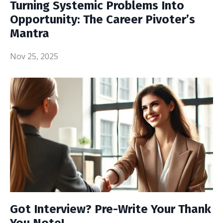
Turning Systemic Problems Into
Opportunity: The Career Pivoter’s
Mantra
Nov 25, 2025
Got Interview? Pre-Write Your Thank
You Note!