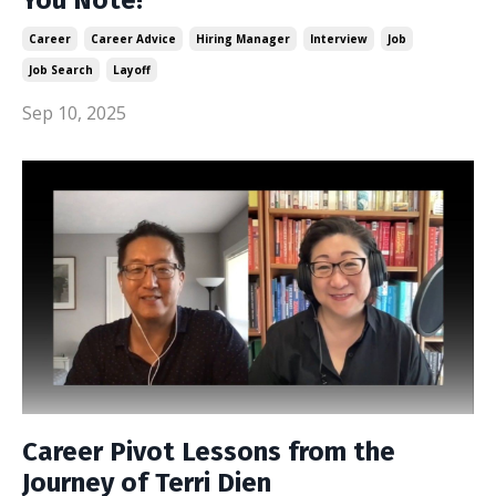
Career
Career Advice
Hiring Manager
Interview
Job
Job Search
Layoff
Sep 10, 2025
Career Pivot Lessons from the
Journey of Terri Dien