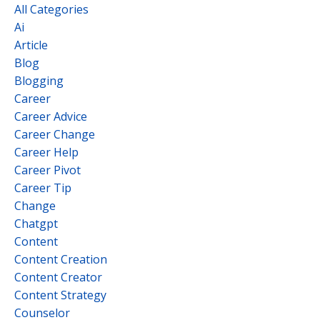
All Categories
Ai
Article
Blog
Blogging
Career
Career Advice
Career Change
Career Help
Career Pivot
Career Tip
Change
Chatgpt
Content
Content Creation
Content Creator
Content Strategy
Counselor