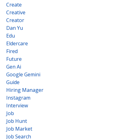
Create
Creative
Creator
Dan Yu
Edu
Eldercare
Fired
Future
Gen Ai
Google Gemini
Guide
Hiring Manager
Instagram
Interview
Job
Job Hunt
Job Market
Job Search