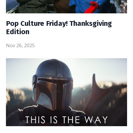
Pop Culture Friday! Thanksgiving
Edition
Nov 26, 2025