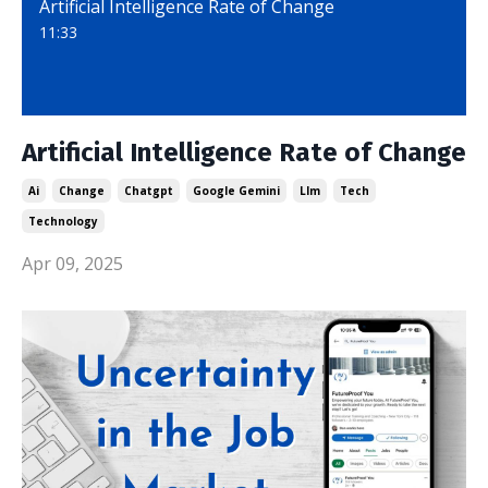
Artificial Intelligence Rate of Change
11:33
Artificial Intelligence Rate of Change
Ai
Change
Chatgpt
Google Gemini
Llm
Tech
Technology
Apr 09, 2025