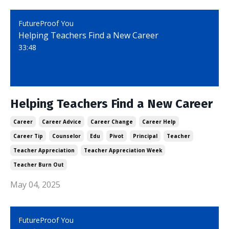
FutureProof You
Helping Teachers Find a New Career
33:48
Helping Teachers Find a New Career
Career
Career Advice
Career Change
Career Help
Career Tip
Counselor
Edu
Pivot
Principal
Teacher
Teacher Appreciation
Teacher Appreciation Week
Teacher Burn Out
May 04, 2025
FutureProof You