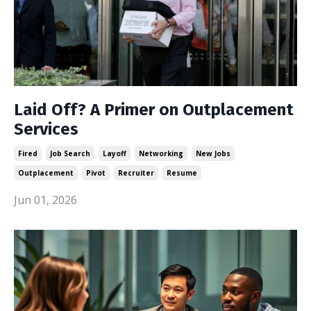
Laid Off? A Primer on Outplacement
Services
Fired
Job Search
Layoff
Networking
New Jobs
Outplacement
Pivot
Recruiter
Resume
Jun 01, 2026