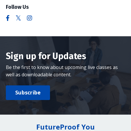
Follow Us
Sign up for Updates
Be the first to know about upcoming live classes as
well as downloadable content.
Subscribe
FutureProof You