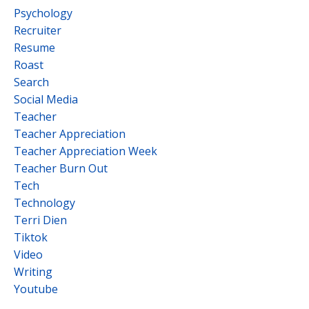
Psychology
Recruiter
Resume
Roast
Search
Social Media
Teacher
Teacher Appreciation
Teacher Appreciation Week
Teacher Burn Out
Tech
Technology
Terri Dien
Tiktok
Video
Writing
Youtube