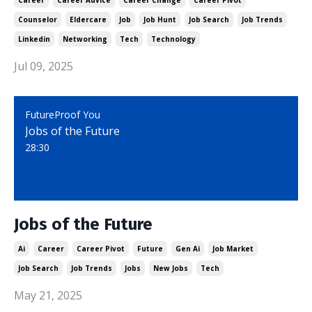
Career
Career Advice
Career Change
Career Pivot
Counselor
Eldercare
Job
Job Hunt
Job Search
Job Trends
Linkedin
Networking
Tech
Technology
Jul 09, 2025
FutureProof You
Jobs of the Future
28:30
Jobs of the Future
Ai
Career
Career Pivot
Future
Gen Ai
Job Market
Job Search
Job Trends
Jobs
New Jobs
Tech
May 21, 2025