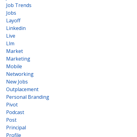
Job Trends
Jobs
Layoff
Linkedin
Live
Llm
Market
Marketing
Mobile
Networking
New Jobs
Outplacement
Personal Branding
Pivot
Podcast
Post
Principal
Profile