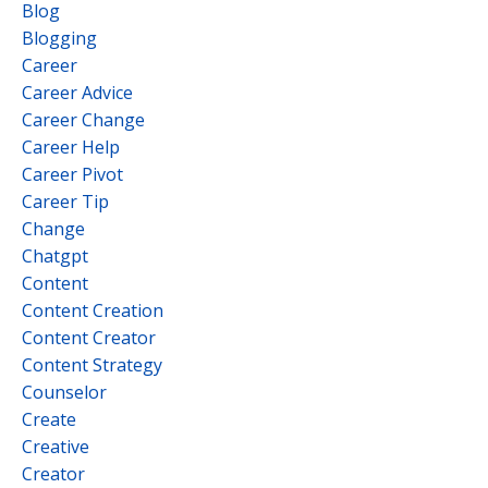
Blog
Blogging
Career
Career Advice
Career Change
Career Help
Career Pivot
Career Tip
Change
Chatgpt
Content
Content Creation
Content Creator
Content Strategy
Counselor
Create
Creative
Creator