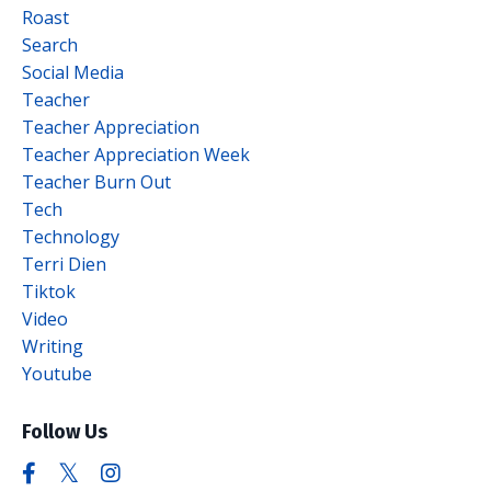
Roast
Search
Social Media
Teacher
Teacher Appreciation
Teacher Appreciation Week
Teacher Burn Out
Tech
Technology
Terri Dien
Tiktok
Video
Writing
Youtube
Follow Us