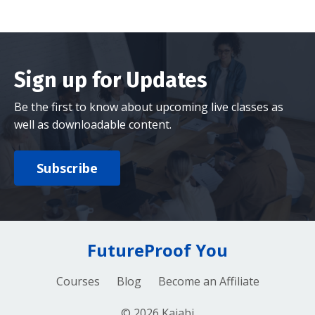
Sign up for Updates
Be the first to know about upcoming live classes as
well as downloadable content.
Subscribe
FutureProof You
Courses
Blog
Become an Affiliate
© 2026 Kajabi