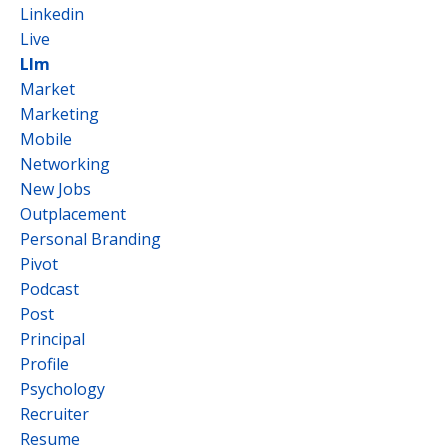
Linkedin
Live
Llm
Market
Marketing
Mobile
Networking
New Jobs
Outplacement
Personal Branding
Pivot
Podcast
Post
Principal
Profile
Psychology
Recruiter
Resume