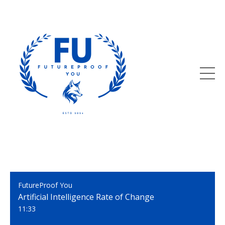
FutureProof You
Artificial Intelligence Rate of Change
11:33