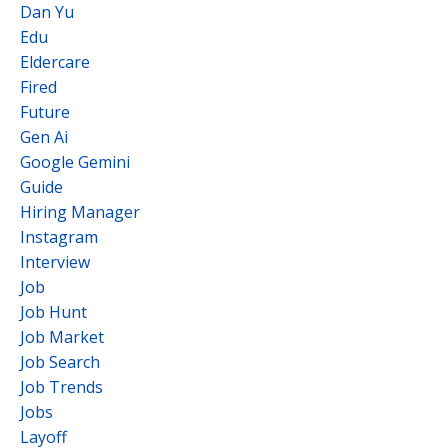
Dan Yu
Edu
Eldercare
Fired
Future
Gen Ai
Google Gemini
Guide
Hiring Manager
Instagram
Interview
Job
Job Hunt
Job Market
Job Search
Job Trends
Jobs
Layoff