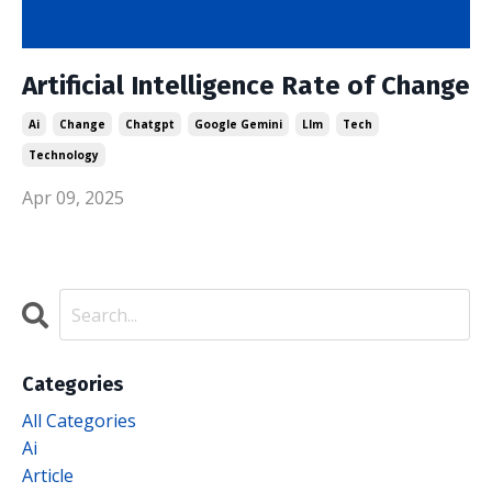
Artificial Intelligence Rate of Change
Ai
Change
Chatgpt
Google Gemini
Llm
Tech
Technology
Apr 09, 2025
Categories
All Categories
Ai
Article