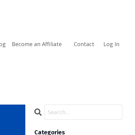
og
Become an Affiliate
Contact
Log In
Categories