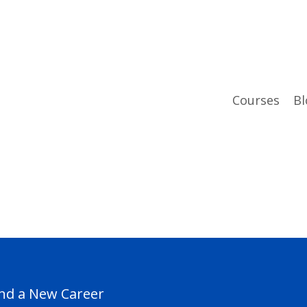
Courses
Bl
ind a New Career