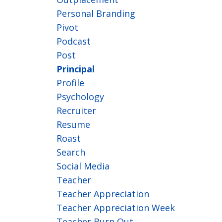
Personal Branding
Pivot
Podcast
Post
Principal
Profile
Psychology
Recruiter
Resume
Roast
Search
Social Media
Teacher
Teacher Appreciation
Teacher Appreciation Week
Teacher Burn Out