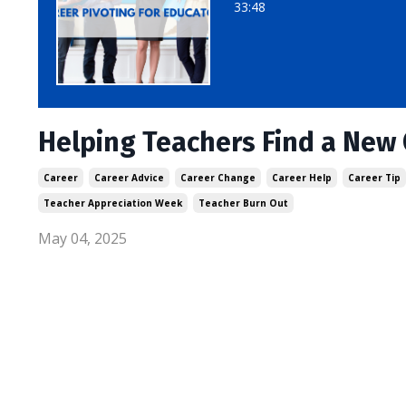
33:48
Helping Teachers Find a New 
Career
Career Advice
Career Change
Career Help
Career Tip
Teacher Appreciation Week
Teacher Burn Out
May 04, 2025