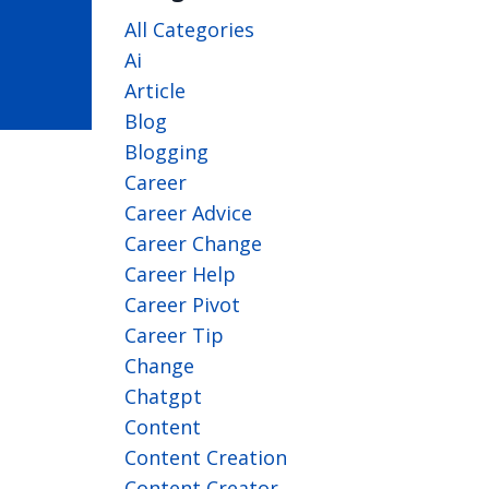
All Categories
Ai
Article
Blog
Blogging
Career
Career Advice
Career Change
Career Help
Career Pivot
Career Tip
Change
Chatgpt
Content
Content Creation
Content Creator