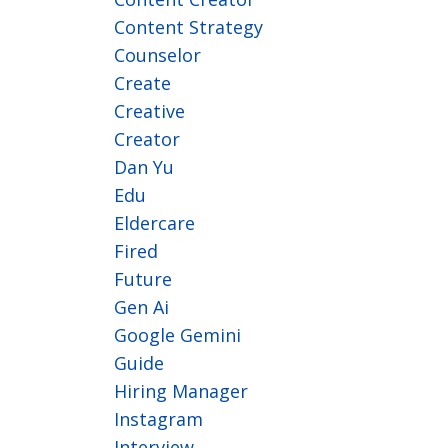
Content Strategy
Counselor
Create
Creative
Creator
Dan Yu
Edu
Eldercare
Fired
Future
Gen Ai
Google Gemini
Guide
Hiring Manager
Instagram
Interview