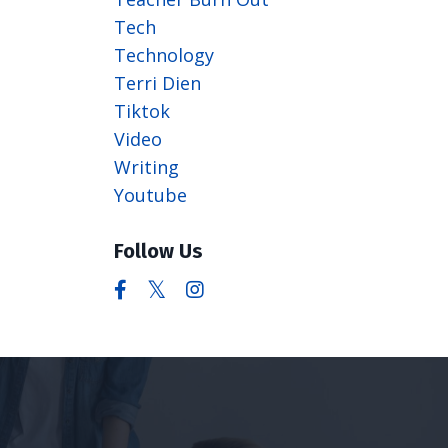
Tech
Technology
Terri Dien
Tiktok
Video
Writing
Youtube
Follow Us