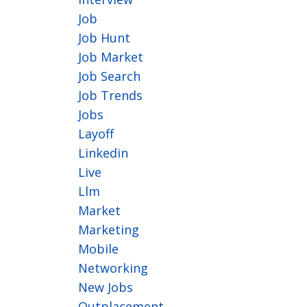
Job
Job Hunt
Job Market
Job Search
Job Trends
Jobs
Layoff
Linkedin
Live
Llm
Market
Marketing
Mobile
Networking
New Jobs
Outplacement