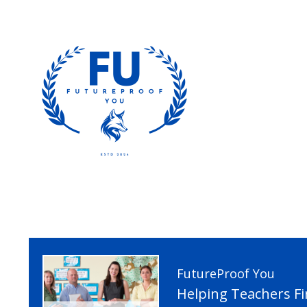
FutureProof You
Helping Teachers F