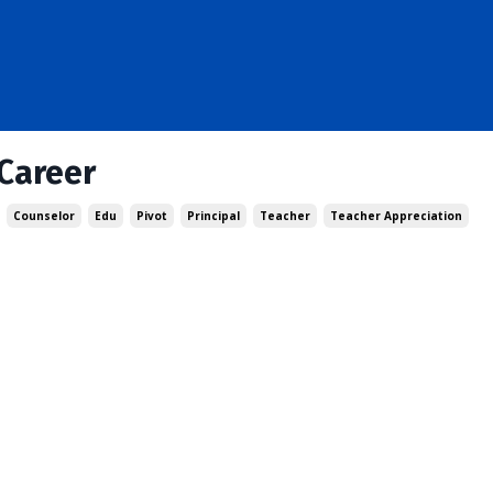
Career
Counselor
Edu
Pivot
Principal
Teacher
Teacher Appreciation