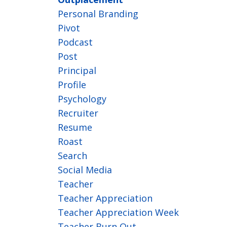
Personal Branding
Pivot
Podcast
Post
Principal
Profile
Psychology
Recruiter
Resume
Roast
Search
Social Media
Teacher
Teacher Appreciation
Teacher Appreciation Week
Teacher Burn Out