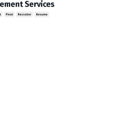
cement Services
t
Pivot
Recruiter
Resume