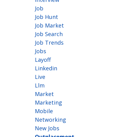
Job
Job Hunt
Job Market
Job Search
Job Trends
Jobs
Layoff
Linkedin
Live
Llm
Market
Marketing
Mobile
Networking
New Jobs
Outplacement