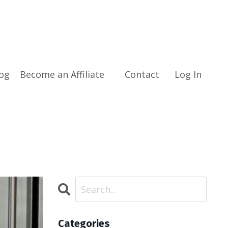
og
Become an Affiliate
Contact
Log In
Categories