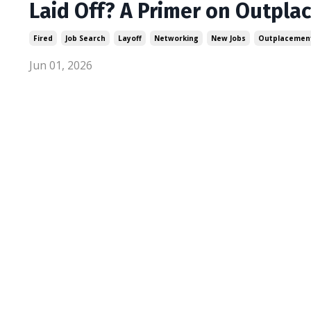
Laid Off? A Primer on Outpla
Fired
Job Search
Layoff
Networking
New Jobs
Outplacemen
Jun 01, 2026