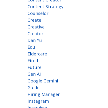
Content Strategy
Counselor
Create
Creative
Creator
Dan Yu
Edu
Eldercare
Fired
Future
Gen Ai
Google Gemini
Guide
Hiring Manager
Instagram
Interview