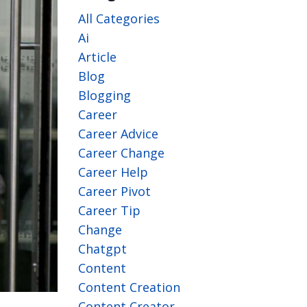
All Categories
Ai
Article
Blog
Blogging
Career
Career Advice
Career Change
Career Help
Career Pivot
Career Tip
Change
Chatgpt
Content
Content Creation
Content Creator