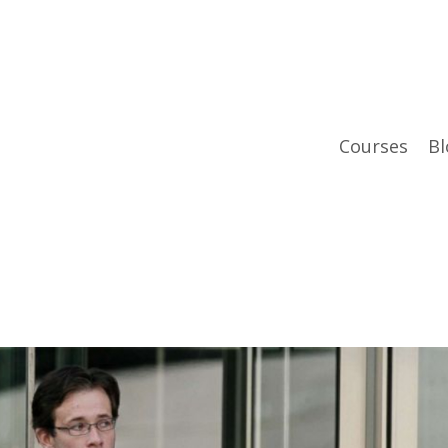
Courses
Bl