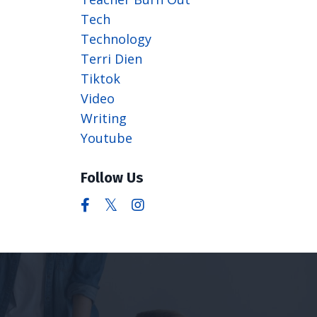
Tech
Technology
Terri Dien
Tiktok
Video
Writing
Youtube
Follow Us