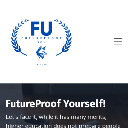
FutureProof Yourself!
Let's face it, while it has many merits,
higher education does not prepare people