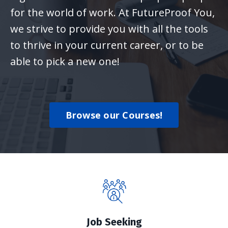
for the world of work. At FutureProof You,
we strive to provide you with all the tools
to thrive in your current career, or to be
able to pick a new one!
Browse our Courses!
Job Seeking