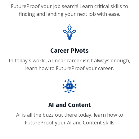
FutureProof your job search! Learn critical skills to
finding and landing your next job with ease.
Career Pivots
In today's world, a linear career isn't always enough,
learn how to FutureProof your career.
AI and Content
AI is all the buzz out there today, learn how to
FutureProof your AI and Content skills