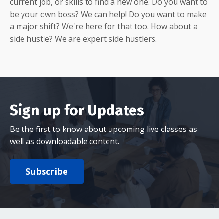
current job, or skills to find a new one. Do you want to
be your own boss? We can help! Do you want to make
a major shift? We're here for that too. How about a
side hustle? We are expert side hustlers.
Sign up for Updates
Be the first to know about upcoming live classes as
well as downloadable content.
Subscribe