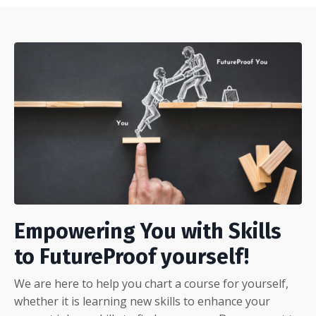
Empowering You with Skills
to FutureProof yourself!
We are here to help you chart a course for yourself,
whether it is learning new skills to enhance your