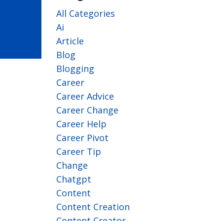
All Categories
Ai
Article
Blog
Blogging
Career
Career Advice
Career Change
Career Help
Career Pivot
Career Tip
Change
Chatgpt
Content
Content Creation
Content Creator