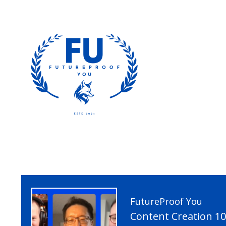
FutureProof You
Content Creation 1