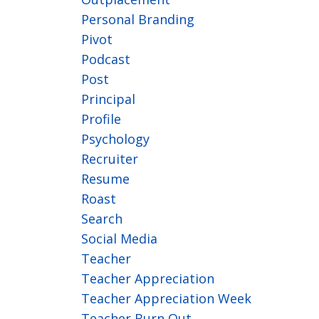
Personal Branding
Pivot
Podcast
Post
Principal
Profile
Psychology
Recruiter
Resume
Roast
Search
Social Media
Teacher
Teacher Appreciation
Teacher Appreciation Week
Teacher Burn Out