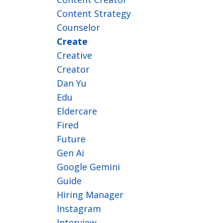
Content Strategy
Counselor
Create
Creative
Creator
Dan Yu
Edu
Eldercare
Fired
Future
Gen Ai
Google Gemini
Guide
Hiring Manager
Instagram
Interview