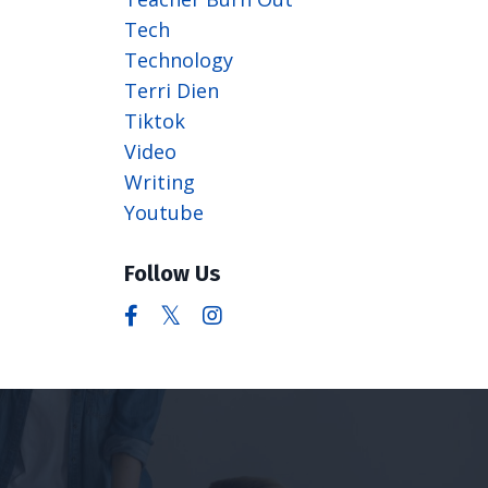
Tech
Technology
Terri Dien
Tiktok
Video
Writing
Youtube
Follow Us