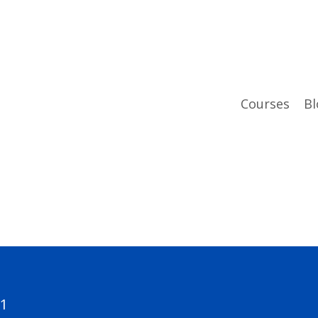
Courses
Bl
01