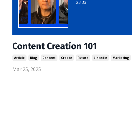
23:33
Content Creation 101
Article
Blog
Content
Create
Future
Linkedin
Marketing
Mar 25, 2025