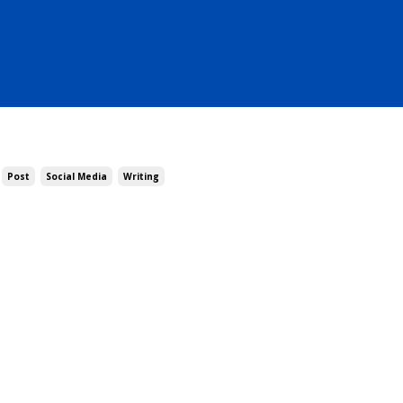
Post
Social Media
Writing