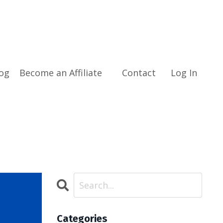
og
Become an Affiliate
Contact
Log In
Categories