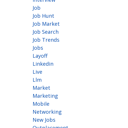
Job
Job Hunt
Job Market
Job Search
Job Trends
Jobs
Layoff
Linkedin
Live
Llm
Market
Marketing
Mobile
Networking
New Jobs
Outplacement