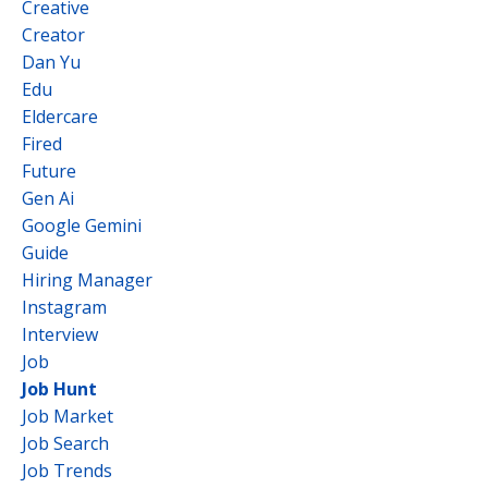
Creative
Creator
Dan Yu
Edu
Eldercare
Fired
Future
Gen Ai
Google Gemini
Guide
Hiring Manager
Instagram
Interview
Job
Job Hunt
Job Market
Job Search
Job Trends