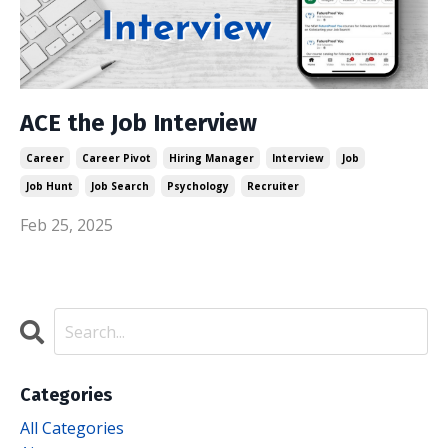
ACE the Job Interview
Career
Career Pivot
Hiring Manager
Interview
Job
Job Hunt
Job Search
Psychology
Recruiter
Feb 25, 2025
Categories
All Categories