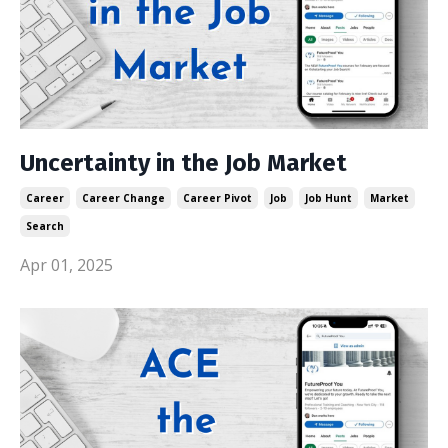
Uncertainty in the Job Market
Career
Career Change
Career Pivot
Job
Job Hunt
Market
Search
Apr 01, 2025