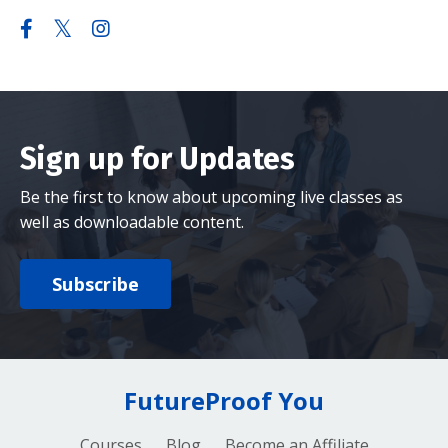
Sign up for Updates
Be the first to know about upcoming live classes as
well as downloadable content.
Subscribe
FutureProof You
Courses
Blog
Become an Affiliate