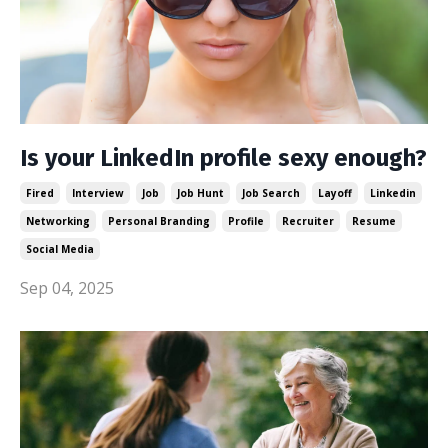
Is your LinkedIn profile sexy enough?
Fired
Interview
Job
Job Hunt
Job Search
Layoff
Linkedin
Networking
Personal Branding
Profile
Recruiter
Resume
Social Media
Sep 04, 2025