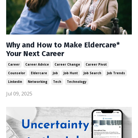
Why and How to Make Eldercare*
Your Next Career
Career
Career Advice
Career Change
Career Pivot
Counselor
Eldercare
Job
Job Hunt
Job Search
Job Trends
Linkedin
Networking
Tech
Technology
Jul 09, 2025