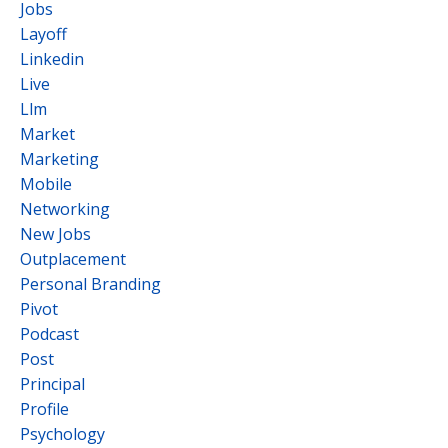
Jobs
Layoff
Linkedin
Live
Llm
Market
Marketing
Mobile
Networking
New Jobs
Outplacement
Personal Branding
Pivot
Podcast
Post
Principal
Profile
Psychology