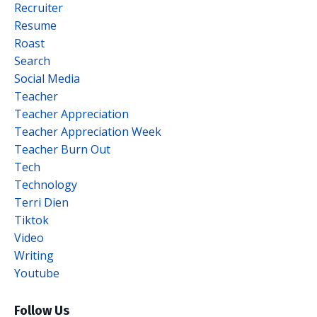
Recruiter
Resume
Roast
Search
Social Media
Teacher
Teacher Appreciation
Teacher Appreciation Week
Teacher Burn Out
Tech
Technology
Terri Dien
Tiktok
Video
Writing
Youtube
Follow Us