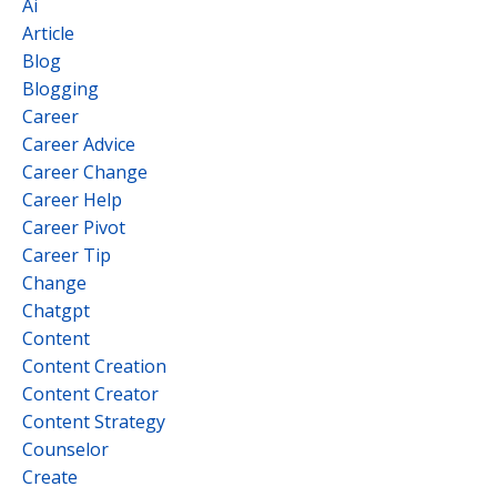
Ai
Article
Blog
Blogging
Career
Career Advice
Career Change
Career Help
Career Pivot
Career Tip
Change
Chatgpt
Content
Content Creation
Content Creator
Content Strategy
Counselor
Create