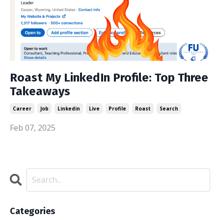
Roast My LinkedIn Profile: Top Three
Takeaways
Career
Job
Linkedin
Live
Profile
Roast
Search
Feb 07, 2025
Categories