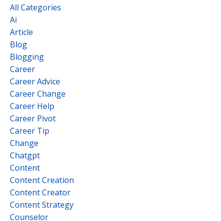
All Categories
Ai
Article
Blog
Blogging
Career
Career Advice
Career Change
Career Help
Career Pivot
Career Tip
Change
Chatgpt
Content
Content Creation
Content Creator
Content Strategy
Counselor