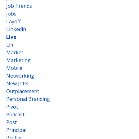
Job Trends
Jobs
Layoff
Linkedin
Live
Llm
Market
Marketing
Mobile
Networking
New Jobs
Outplacement
Personal Branding
Pivot
Podcast
Post
Principal
Profile