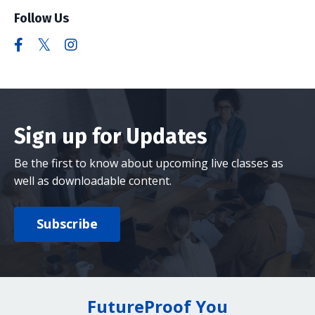
Follow Us
Sign up for Updates
Be the first to know about upcoming live classes as
well as downloadable content.
Subscribe
FutureProof You