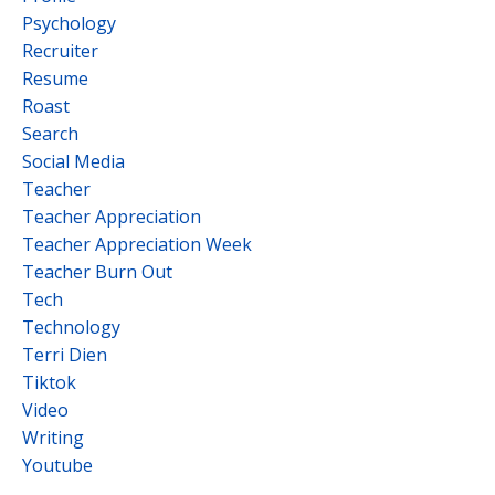
Psychology
Recruiter
Resume
Roast
Search
Social Media
Teacher
Teacher Appreciation
Teacher Appreciation Week
Teacher Burn Out
Tech
Technology
Terri Dien
Tiktok
Video
Writing
Youtube