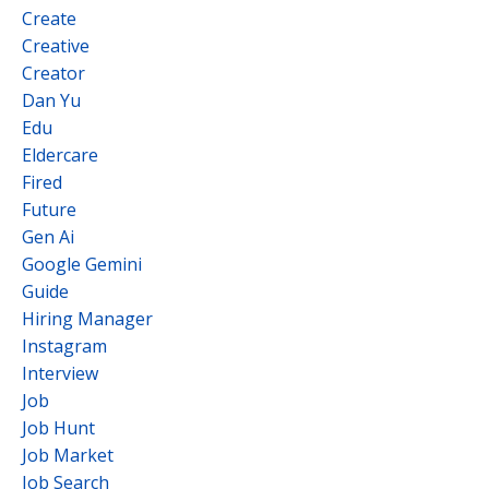
Create
Creative
Creator
Dan Yu
Edu
Eldercare
Fired
Future
Gen Ai
Google Gemini
Guide
Hiring Manager
Instagram
Interview
Job
Job Hunt
Job Market
Job Search